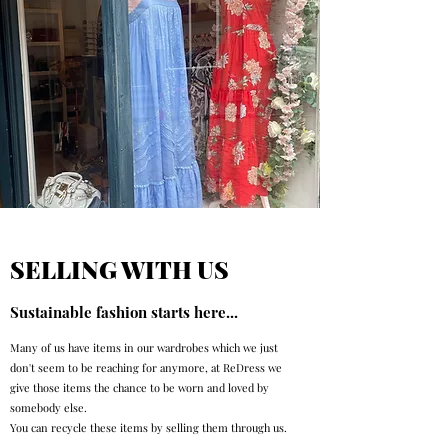
SELLING WITH US
Sustainable fashion starts here...
Many of us have items in our wardrobes which we just
don't seem to be reaching for anymore, at ReDress we
give those items the chance to be worn and loved by
somebody else.
You can recycle these items by selling them through us.