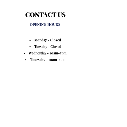
CONTACT US
OPENING HOURS
Monday - Closed
Tuesday - Closed
Wednesday - 10am-3pm
Thursday - 10am-3pm
Friday - 10am-3pm
Saturday - 10am-2pm
Sunday - Closed
VINTED - @RedressUK
8 Church Street, Honley HD9 6AH