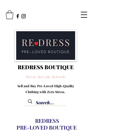
REDRESS BOUTIQUE
ReUse. ReCycle. ReFresh
.
Sell and Buy Pre-Loved High-Quality
Clothing with Zero Stress.
REDRESS
PRE-LOVED BOUTIQUE