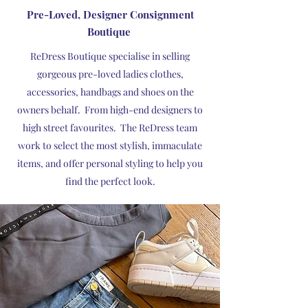
Pre-Loved, Designer Consignment
Boutique
ReDress Boutique specialise in selling
gorgeous pre-loved ladies clothes,
accessories, handbags and shoes on the
owners behalf. From high-end designers to
high street favourites. ​The ReDress team
work to select the most stylish, immaculate
items, and offer personal styling to help you
find the perfect look.​