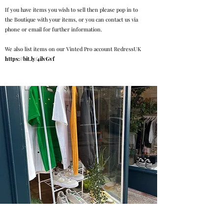
If you have items you wish to sell then please pop in to
the Boutique with your items, or you can contact us via
phone or email for further information.
We also list items on our Vinted Pro account RedressUK
https://bit.ly/4ilvGvf