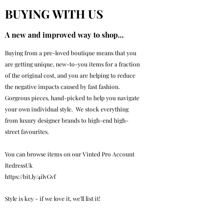
BUYING WITH US
A new and improved way to shop...
Buying from a pre-loved boutique means that you
are getting unique, new-to-you items for a fraction
of the original cost, and you are helping to reduce
the negative impacts caused by fast fashion.
Gorgeous pieces, hand-picked to help you navigate
your own individual style. We stock everything
from luxury designer brands to high-end high-
street favourites.
You can browse items on our Vinted Pro Account
RedressUk
https://bit.ly/4ilvGvf
Style is key - if we love it, we'll list it!