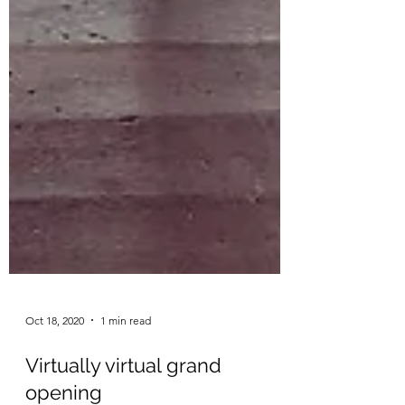
Oct 18, 2020
1 min read