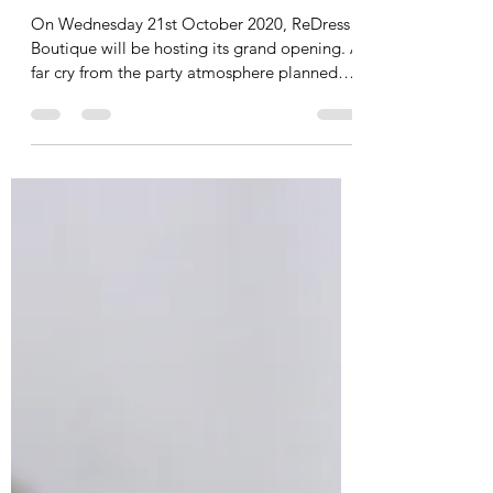
Virtually virtual grand
opening
On Wednesday 21st October 2020, ReDress
Boutique will be hosting its grand opening. A
far cry from the party atmosphere planned
many...