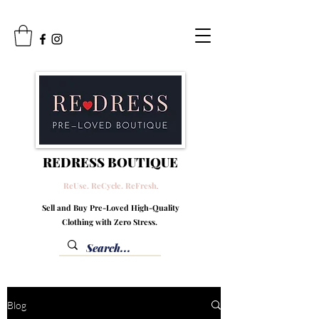
REDRESS BOUTIQUE
ReUse. ReCycle. ReFresh
.
Sell and Buy Pre-Loved High-Quality
Clothing with Zero Stress.
Blog