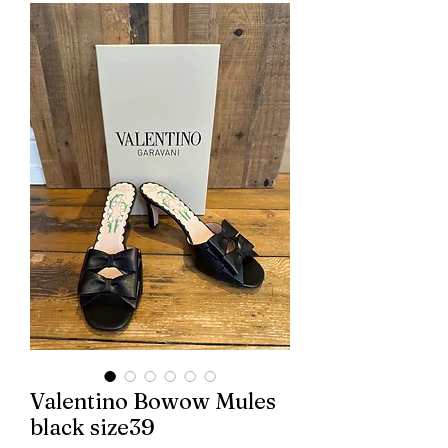
Valentino Bowow Mules
black size39