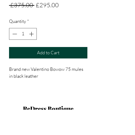
Regular
Sale
 £375.00 
£295.00
Price
Price
Quantity
*
Add to Cart
Brand new Valentino Bowow 75 mules
in black leather
ReDress Boutique
hello@redressboutique.co.uk