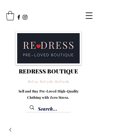
REDRESS BOUTIQUE
ReUse. ReCycle. ReFresh
.
Sell and Buy Pre-Loved High-Quality
Clothing with Zero Stress.